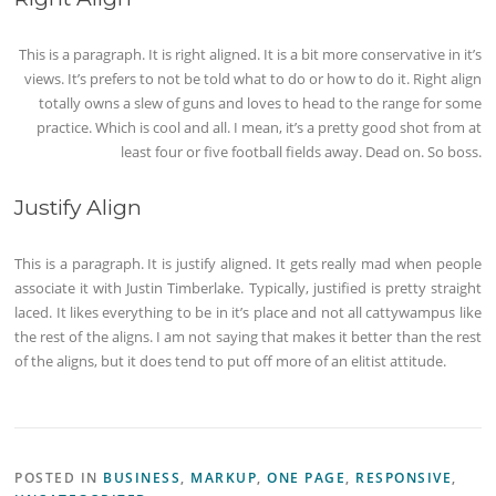
This is a paragraph. It is right aligned. It is a bit more conservative in it’s
views. It’s prefers to not be told what to do or how to do it. Right align
totally owns a slew of guns and loves to head to the range for some
practice. Which is cool and all. I mean, it’s a pretty good shot from at
least four or five football fields away. Dead on. So boss.
Justify Align
This is a paragraph. It is justify aligned. It gets really mad when people
associate it with Justin Timberlake. Typically, justified is pretty straight
laced. It likes everything to be in it’s place and not all cattywampus like
the rest of the aligns. I am not saying that makes it better than the rest
of the aligns, but it does tend to put off more of an elitist attitude.
POSTED IN
BUSINESS
,
MARKUP
,
ONE PAGE
,
RESPONSIVE
,