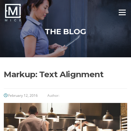
Skip
to
Menu
content
THE BLOG
Markup: Text Alignment
February 12, 2016
Author: