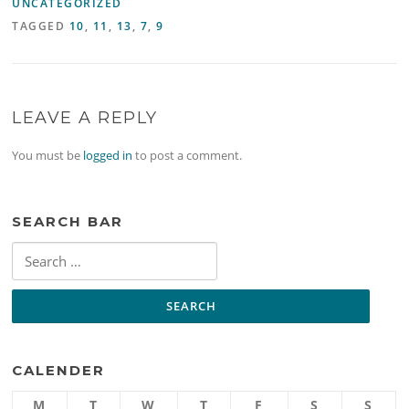
UNCATEGORIZED
TAGGED
10
,
11
,
13
,
7
,
9
LEAVE A REPLY
You must be
logged in
to post a comment.
SEARCH BAR
Search
for:
CALENDER
M
T
W
T
F
S
S