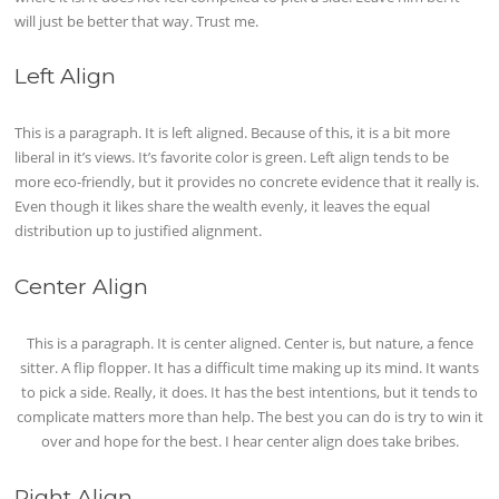
will just be better that way. Trust me.
Left Align
This is a paragraph. It is left aligned. Because of this, it is a bit more
liberal in it’s views. It’s favorite color is green. Left align tends to be
more eco-friendly, but it provides no concrete evidence that it really is.
Even though it likes share the wealth evenly, it leaves the equal
distribution up to justified alignment.
Center Align
This is a paragraph. It is center aligned. Center is, but nature, a fence
sitter. A flip flopper. It has a difficult time making up its mind. It wants
to pick a side. Really, it does. It has the best intentions, but it tends to
complicate matters more than help. The best you can do is try to win it
over and hope for the best. I hear center align does take bribes.
Right Align