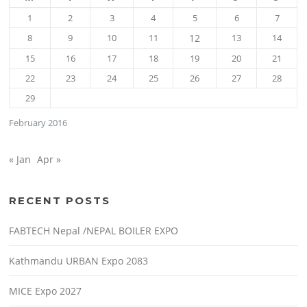
1
2
3
4
5
6
7
8
9
10
11
12
13
14
15
16
17
18
19
20
21
22
23
24
25
26
27
28
29
February 2016
« Jan
Apr »
RECENT POSTS
FABTECH Nepal /NEPAL BOILER EXPO
Kathmandu URBAN Expo 2083
MICE Expo 2027