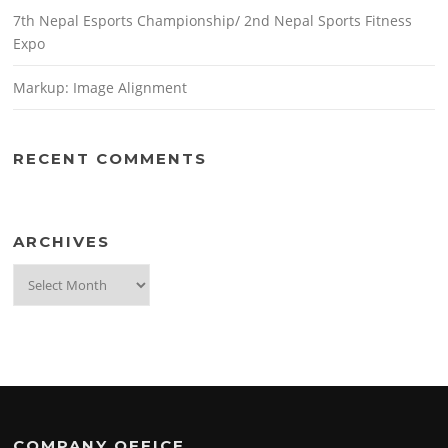
7th Nepal Esports Championship/ 2nd Nepal Sports Fitness
Expo
Markup: Image Alignment
RECENT COMMENTS
ARCHIVES
Archives
COMPANY OFFICE