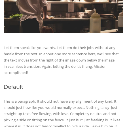
Let them speak like you words. Let them do their jobs without any
hassle from the text. In about one more sentence here, we’ll see that
the text moves from the right of the image down below the image
in seamless transition. Again, letting the do it’s thang. Mission
accomplished!
Default
This is a paragraph. It should not have any alignment of any kind. It
should just flow like you would normally expect. Nothing fancy. Just
straight up text, free flowing, with love. Completely neutral and not
picking a side or sitting on the fence. It just is. It just freaking is. It likes
where it is. It does not feel compelled to pick a side. Leave him be. It