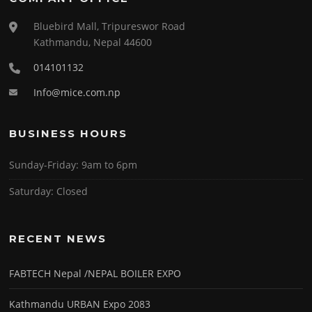
Bluebird Mall, Tripureswor Road
Kathmandu, Nepal 44600
014101132
Info@mice.com.np
BUSINESS HOURS
Sunday-Friday:
9am to 6pm
Saturday:
Closed
RECENT NEWS
FABTECH Nepal /NEPAL BOILER EXPO
Kathmandu URBAN Expo 2083