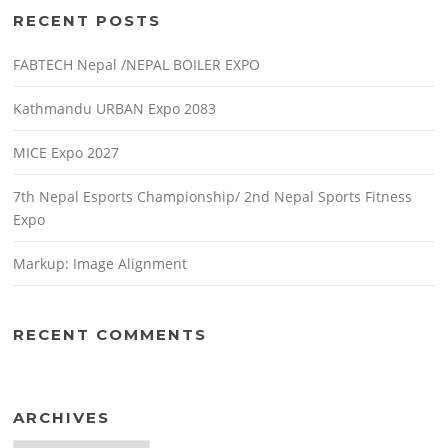
RECENT POSTS
FABTECH Nepal /NEPAL BOILER EXPO
Kathmandu URBAN Expo 2083
MICE Expo 2027
7th Nepal Esports Championship/ 2nd Nepal Sports Fitness
Expo
Markup: Image Alignment
RECENT COMMENTS
ARCHIVES