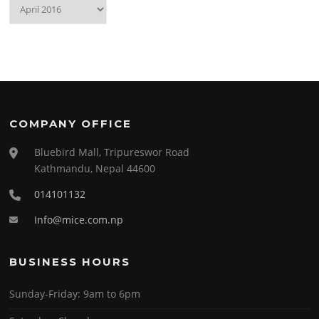
Archives
COMPANY OFFICE
Bluebird Mall, Tripureswor Road
Kathmandu, Nepal 44600
014101132
Info@mice.com.np
BUSINESS HOURS
Sunday-Friday:
9am to 6pm