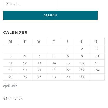
Search
for:
CALENDER
M
T
W
T
F
S
S
1
2
3
4
5
6
7
8
9
10
11
12
13
14
15
16
17
18
19
20
21
22
23
24
25
26
27
28
29
30
April 2016
« Feb
Nov »