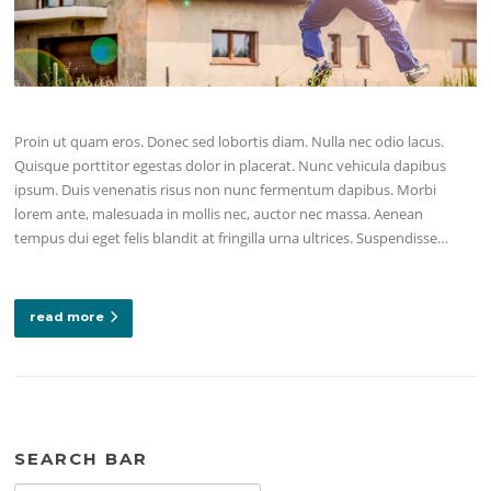
Proin ut quam eros. Donec sed lobortis diam. Nulla nec odio lacus.
Quisque porttitor egestas dolor in placerat. Nunc vehicula dapibus
ipsum. Duis venenatis risus non nunc fermentum dapibus. Morbi
lorem ante, malesuada in mollis nec, auctor nec massa. Aenean
tempus dui eget felis blandit at fringilla urna ultrices. Suspendisse…
read more
SEARCH BAR