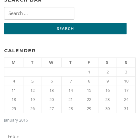
Search
for:
CALENDER
M
T
W
T
F
S
S
1
2
3
4
5
6
7
8
9
10
11
12
13
14
15
16
17
18
19
20
21
22
23
24
25
26
27
28
29
30
31
January 2016
Feb »