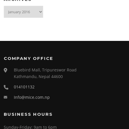
Archives
COMPANY OFFICE
Bluebird Mall, Tripureswor Road
Kathmandu, Nepal 44600
014101132
Info@mice.com.np
BUSINESS HOURS
Sunday-Friday:
9am to 6pm