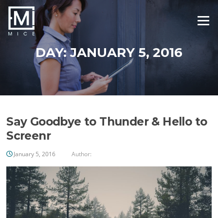
Skip
to
Menu
content
DAY:
JANUARY 5, 2016
Say Goodbye to Thunder & Hello to
Screenr
January 5, 2016
Author: