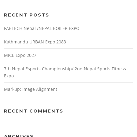
RECENT POSTS
FABTECH Nepal /NEPAL BOILER EXPO
Kathmandu URBAN Expo 2083
MICE Expo 2027
7th Nepal Esports Championship/ 2nd Nepal Sports Fitness
Expo
Markup: Image Alignment
RECENT COMMENTS
ARCHIVES