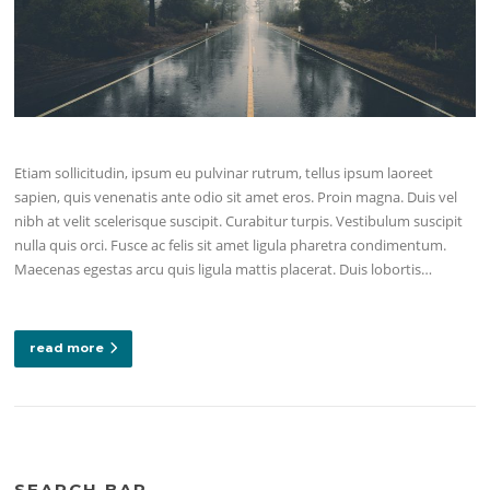
Etiam sollicitudin, ipsum eu pulvinar rutrum, tellus ipsum laoreet
sapien, quis venenatis ante odio sit amet eros. Proin magna. Duis vel
nibh at velit scelerisque suscipit. Curabitur turpis. Vestibulum suscipit
nulla quis orci. Fusce ac felis sit amet ligula pharetra condimentum.
Maecenas egestas arcu quis ligula mattis placerat. Duis lobortis…
read more
SEARCH BAR